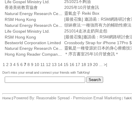
251021不夠油
Life Gospel Ministry Ltd.
香港美術教育協會
2025年10月號會訊
靈氣盒子 Reiki Box
Natural Energy Research Centre
RSM Hong Kong
頌缽療法:一種強而有力的輔助性療
Natural Energy Research Centre
251014走冰走奶與走怨
Life Gospel Ministry Ltd.
RSM Hong Kong
Bestworld Corporation Limited
Crossbody Strap for iPhone 17Pro $
靈氣是一種發源於日本的身心療癒技
Natural Energy Research Centre
＊序言書室25年10月號會訊＊
Hong Kong Reader Company Ltd
1
2
3
4
5
6
7
8
9
10
11
12
13
14
15
16
17
18
19
20
...
>|
Don't miss your email and connect your friends with TalkKing!
Powered By:
Reasonable Spread - Permission Email Marketing
Home
|
|
TalkK