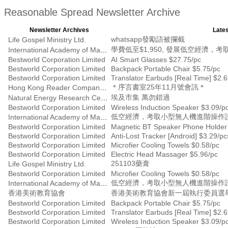
Reasonable Spread Newsletter Archive
Newsletter Archives
Lates
whatsapp發勵語被攔截
Life Gospel Ministry Ltd.
學費低至$1,950, 發展低空經濟
International Academy of Management
Bestworld Corporation Limited
AI Smart Glasses $27.75/pc
Bestworld Corporation Limited
Backpack Portable Chair $5.75/pc
Bestworld Corporation Limited
Translator Earbuds [Real Time] $2.
＊序言書室25年11月號會訊＊
Hong Kong Reader Company Ltd
埃及市集 萬勿錯過
Natural Energy Research Centre
Bestworld Corporation Limited
Wireless Induction Speaker $3.09/p
低空經濟，考取小型無人機進階操作證書
International Academy of Management
Bestworld Corporation Limited
Magnetic BT Speaker Phone Holder
Bestworld Corporation Limited
Anti-Lost Tracker [Android] $3.29/pc
Bestworld Corporation Limited
Microfier Cooling Towels $0.58/pc
Bestworld Corporation Limited
Electric Head Massager $5.96/pc
251103藥膏
Life Gospel Ministry Ltd.
Bestworld Corporation Limited
Microfier Cooling Towels $0.58/pc
低空經濟，考取小型無人機進階操作證書
International Academy of Management
香港美術教育協會
香港美術教育協會新一屆執行委員選
Bestworld Corporation Limited
Backpack Portable Chair $5.75/pc
Bestworld Corporation Limited
Translator Earbuds [Real Time] $2.
Bestworld Corporation Limited
Wireless Induction Speaker $3.09/p