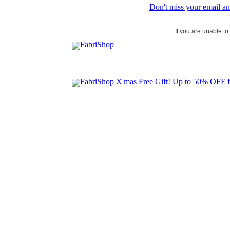
Don't miss your email an
If you are unable t