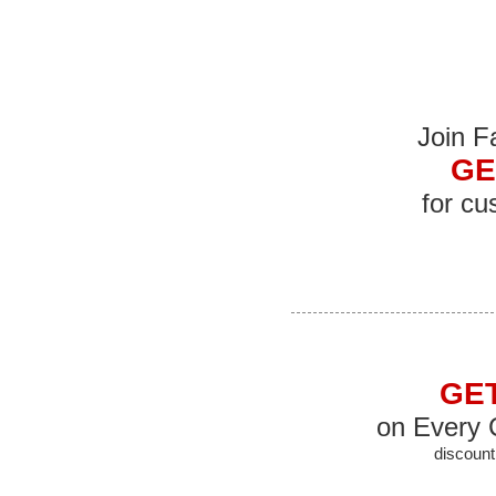
Join 
GE
for cu
GET
on Every 
discount