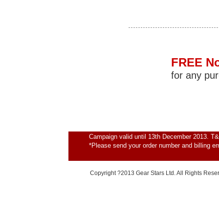
FREE No
for any pu
Campaign valid until 13th December 2013. T&
*Please send your order number and billing e
Copyright ?2013 Gear Stars Ltd. All Rights Rese