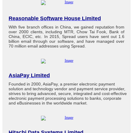
Reasonable Software House Limited
With five branch offices in China, we gained reputation from
over 2000 clients, including MTR, Chow Tai Fook, Bank of
China, ECIC, etc. In 2015, Spread users have sent out 1.6
billion email through our software, and have managed over
70 million email addresses using Spread.
AsiaPay Limited
Founded in 2000, AsiaPay, a premier electronic payment
solution and technology vendor and payment service provider,
strives to bring advanced, secure, integrated and cost-effective
electronic payment processing solutions to banks, corporate
and eBusinesses in the worldwide market.
Hitachi Data Systems Limited