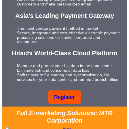
customers and make personalized email
Asia’s Leading Payment Gateway
The most update payment method in market
Secure, integrated and cost-effective electronic payment
processing solutions for banks, corporate and
ecommerce
Hitachi World-Class Cloud Platform
Manage and protect your big data in the data center
Eliminate risk and concerns of data loss
Shift to secure file sharing and synchronization, file
services for your data center and remote / branch office
Register
Full E-marketing Solutions: MTR
Corporation