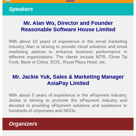
Speakers
Mr. Alan Wo, Director and Founder
Reasonable Software House Limited
With about 10 years of experience in the email marketing
industry, Alan is striving to provide cloud solutions and email
marketing advices to enhance business performance in
different organizations. The clients include MTR, Chow Tai
Fook, Bank of China, ECIC, Royal Plaza Hotal, etc.
Mr. Jackie Yuk, Sales & Marketing Manager
AsiaPay Limited
With about 5 years of experience in the ePayment industry,
Jackie is striving to promote the ePayment industry and
devoted to providing ePayment solutions and assistance to
hundreds of corporates and NGOs.
Organizers