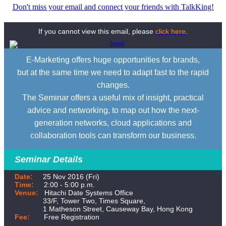
Don't miss your email and connect your friends with TalkKing!
If you cannot view this email, please
click here
.
E-Marketing offers huge opportunities for brands,
but at the same time we need to adapt fast to the rapid
changes.
The Seminar offers a useful mix of insight, practical
advice and networking, to map out how the next-
generation networks, cloud applications and
collaboration tools can transform our business.
Seminar Details
Date:
25 Nov 2016 (Fri)
Time:
2:00 - 5:00 p.m.
Venue:
Hitachi Date Systems Office
33/F, Tower Two, Times Square,
1 Matheson Street, Causeway Bay, Hong Kong
Fee:
Free Registration