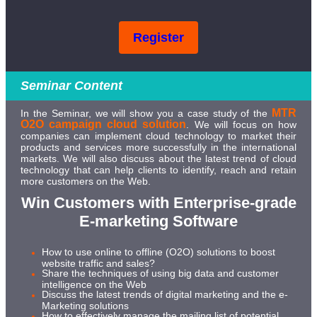
Register
Seminar Content
MTR
In the Seminar, we will show you a case study of the
O2O campaign cloud solution
. We will focus on how
companies can implement cloud technology to market their
products and services more successfully in the international
markets. We will also discuss about the latest trend of cloud
technology that can help clients to identify, reach and retain
more customers on the Web.
Win Customers with Enterprise-grade
E-marketing Software
How to use online to offline (O2O) solutions to boost
website traffic and sales?
Share the techniques of using big data and customer
intelligence on the Web
Discuss the latest trends of digital marketing and the e-
Marketing solutions
How to effectively manage the mailing list of potential