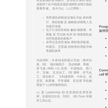
销售领域的咨询顾问，曾帮助许多跨 国企
业获得了在中国及其他区域销售业绩方面的
显著突 破。 迄今为止，c.j.已帮助：
世界领先的制造业领头羊如 泰科医
疗、美铝轮毂 及 施耐德 的销售人员
何提升业绩。
Prosp
化工行业佼佼者如 赢创-德固赛、帝
如何
斯曼 及 艾仕德-杜邦 的 销售团队如
何开拓更多的新客户
全球企业佼佼者如 洲际酒店集团、
科德宝、艾普森 的销售经理提升销
售团队效率
与此同时，许多知名跨国公司如：德州仪
器、GE、 德尔格医疗、 迅达电梯、希捷、
英飞凌, AMD, LG, 百得、中国电信、西门
Commu
子、宝钢、 瓦克化工、GE 塑料、空气化
cal
工、强生医疗 、飞利浦照明、中外运、杰
尼亚、欧莱雅、平安保险、喜达屋 等也颇
受益于 c.j.的经验和知识。
c.j. 是 Leadership IQ 在亚洲的首席培训
师，也获得贝尔宾、DISC、OD-Tools 等测
评工具认证。