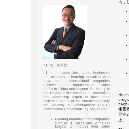
内，
c.j. Ng 黄常捷
c.j. is the world-class sales, leadership
and experiential learning consultant who
have helped international companies
achieve quantum improvements in sales
profits in China and beyond. So far, c.j. Is
the 1st and ONLY Asian sales, innovation
Havin
and leadership expert to have been
progr
invited to speak at the American Society
people
for Training & Development (ASTD)
销售
International Convention. c.j. has helped:
亚洲
Leading manufacturing companies
上。
such as TE, Alcoa and Schneider
Electric to improve their sales