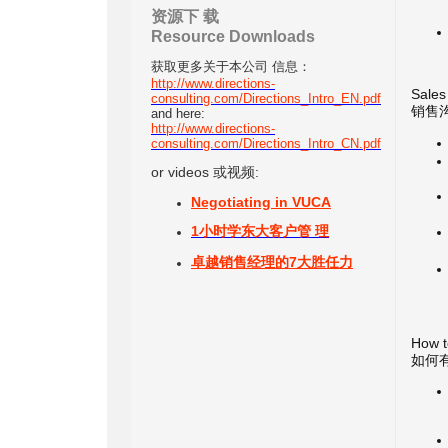
资源下 载
Resource Downloads
获取
更多关于本公司 信息：
http://www.directions-
Sales
consulting.com/Directions_Intro_EN.pdf
销售
and here:
http://www.directions-
consulting.com/Directions_Intro_CN.pdf
or videos 或视频:
Negotiating in VUCA
1小时学东大客户管 理
卓越销售经理的7大胜任力
How t
如何