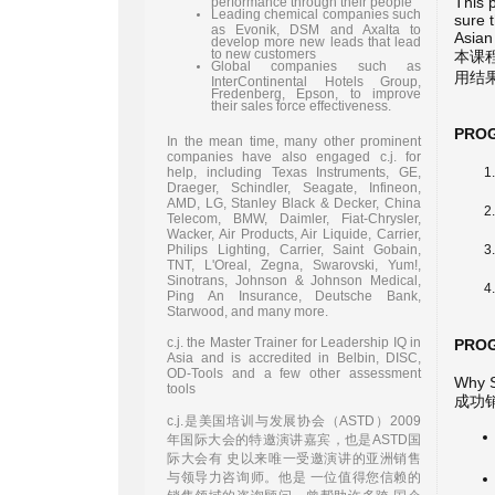
This 
performance through their people
Leading chemical companies such
sure t
as Evonik, DSM and Axalta to
Asian
develop more new leads that lead
to new customers
本课
Global companies such as
用结
InterContinental Hotels Group,
Fredenberg, Epson, to improve
their sales force effectiveness.
PRO
In the mean time, many other prominent
companies have also engaged c.j. for
help, including Texas Instruments, GE,
Draeger, Schindler, Seagate, Infineon,
AMD, LG, Stanley Black & Decker, China
Telecom, BMW, Daimler, Fiat-Chrysler,
Wacker, Air Products, Air Liquide, Carrier,
Philips Lighting, Carrier, Saint Gobain,
TNT, L'Oreal, Zegna, Swarovski, Yum!,
Sinotrans, Johnson & Johnson Medical,
Ping An Insurance, Deutsche Bank,
Starwood, and many more.
c.j. the Master Trainer for Leadership IQ in
PRO
Asia and is accredited in Belbin, DISC,
OD-Tools and a few other assessment
Why S
tools
成功
c.j.是美国培训与发展协会（ASTD）2009
年国际大会的特邀演讲嘉宾，也是ASTD国
际大会有 史以来唯一受邀演讲的亚洲销售
与领导力咨询师。他是 一位值得您信赖的