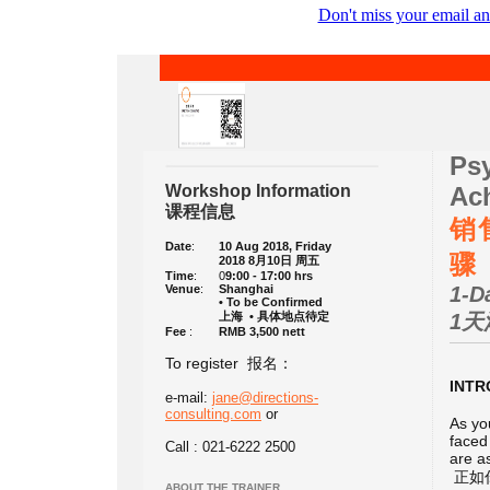
Don't miss your email an
Ps
Workshop Information
Ach
课程信息
销
Date
:
10 Aug 2018, Friday
骤
2018 8月10日 周五
Time
:
0
9:00 - 17:00 hrs
Venue
:
Shanghai
1-D
• To be Confirmed
上海 • 具体地点待定
1天
Fee
:
RMB 3,500 nett
To register 报名：
INT
e-mail:
jane@directions-
consulting.com
or
As yo
faced
Call : 021-6222 2500
are a
正如
ABOUT THE TRAINER