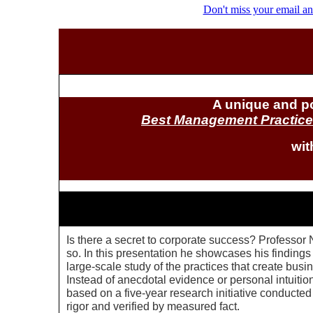
Don't miss your email an
A unique and po
Best Management Practices.
wit
Is there a secret to corporate success? Professor
so. In this presentation he showcases his findings
large-scale study of the practices that create busi
Instead of anecdotal evidence or personal intuitio
based on a five-year research initiative conducted 
rigor and verified by measured fact.