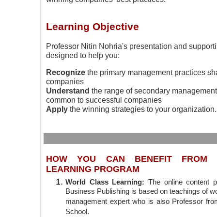
Learning Objective
Professor
Nitin
Nohria's
presentation and supporti
designed to help you:
Recognize
the primary management practices sh
companies
Understand
the range of secondary management 
common to successful companies
Apply
the winning strategies to your organization.
HOW YOU CAN BENEFIT FROM T
LEARNING PROGRAM
World Class Learning:
The online content 
Business Publishing is based on teachings of wo
management expert who is also Professor fr
School.