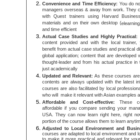
Convenience and Time Efficiency:
You do no
managers overseas & away from work. They ca
with Quest trainers using Harvard Business
materials and on their own desktop (
elearning
and time efficient
Actual Case Studies and Highly Practical:
T
content provided and with the local trainer,
benefit from actual case studies and practical 
global application; content that are developed 
thought-leader and from his actual practice in 
just academically
Updated and Relevant:
As these courses are a
contents are always updated with the latest i
courses are also facilitated by local profession
who will make it relevant with Asian examples 
Affordable and Cost-effective:
These cou
affordable if you compare sending your mana
USA. They can now learn right here, right 
portion of the course allows them to learn anyt
Adjusted to Local Environment and Busi
courses are adapted to local environment and 
to make it more practical and relevant for yo