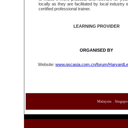
locally as they are facilitated by local industry
certified professional trainer.
LEARNING PROVIDER
ORGANISED BY
Website:
www.qscasia.com.cn/forum/HarvardLe
Malaysia .
Singapo