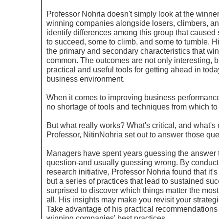
Professor
Nohria
doesn't simply look at the winne
winning companies alongside losers, climbers, an
identify differences among this group that caused 
to succeed, some to climb, and some to tumble. Hi
the primary and secondary characteristics that wi
common. The outcomes are not only interesting, b
practical and useful tools for getting ahead in tod
business environment.
When it comes to improving business performanc
no shortage of tools and techniques from which to
But what really works? What's critical, and what's
Professor,
Nitin
Nohria
set out to answer those que
Managers have spent years guessing the answer to
question-and usually guessing wrong. By conduct
research initiative, Professor
Nohria
found that it's
but a series of practices that lead to sustained suc
surprised to discover which things matter the most
all. His insights may make you revisit your strateg
Take advantage of his practical recommendations 
winning companies' best practices.