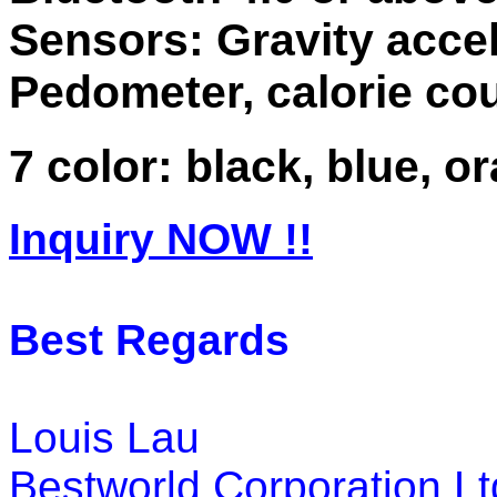
Sensors: Gravity acce
Pedometer, calorie cou
7 color: black, blue, 
Inquiry NOW !!
Best Regards
Louis Lau
Bestworld Corporation Lt