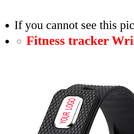
If you cannot see this pi
Fitness tracker W