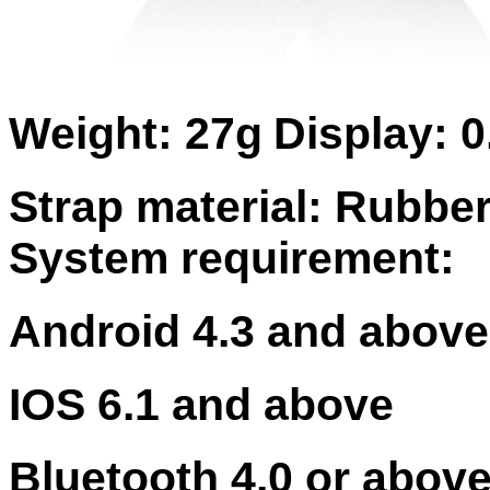
Weight: 27g
Display: 
Strap material: Rubbe
System requirement:
Android 4.3 and above
IOS 6.1 and above
Bluetooth 4.0 or abov