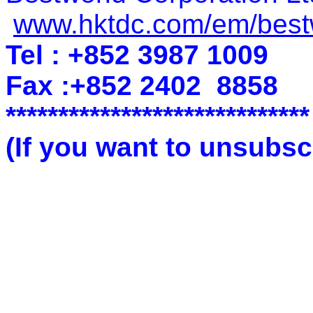
www.hktdc.com/em/best
Tel : +852 3987 1009
Fax :+852 2402
8858
*****************************
(If you want to unsubscr