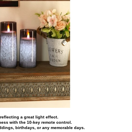
eflecting a great light effect.
ness with the 10-key remote control.
eddings, birthdays, or any memorable days.