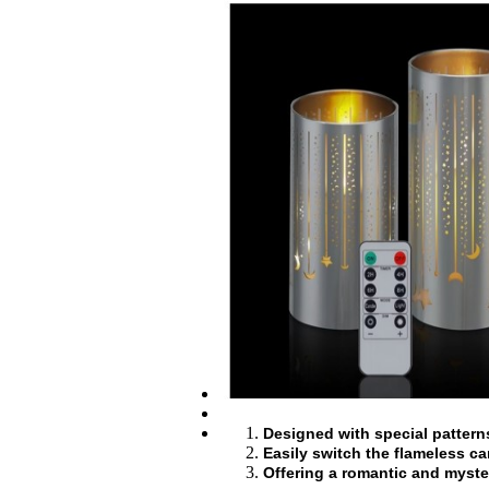
Designed with special patterns 
Easily switch the flameless ca
Offering a romantic and myste