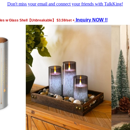
Don't miss your email and connect your friends with TalkKing!
Inquiry NOW !!
es w Glass Shell【Unbreakable】 $3.59/set +