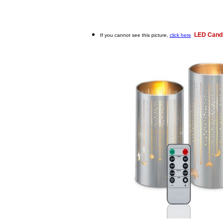
LED Candl
If you cannot see this picture,
click here