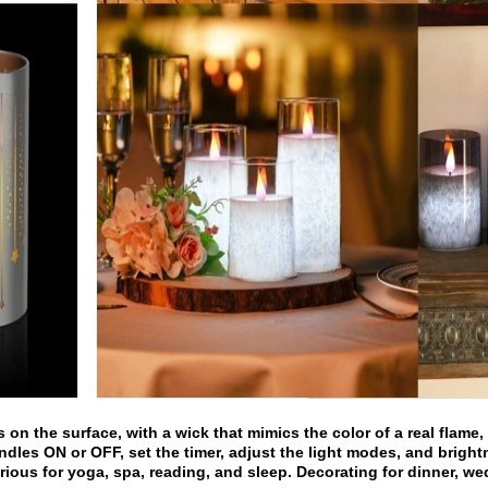
on the surface, with a wick that mimics the color of a real flame, r
ndles ON or OFF, set the timer, adjust the light modes, and bright
rious for yoga, spa, reading, and sleep. Decorating for dinner, w