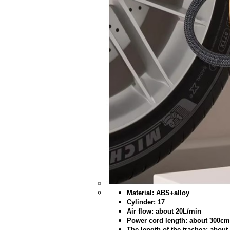
Material: ABS+alloy
Cylinder: 17
Air flow: about 20L/min
Power cord length: about 300cm
The length of the trachea: abou