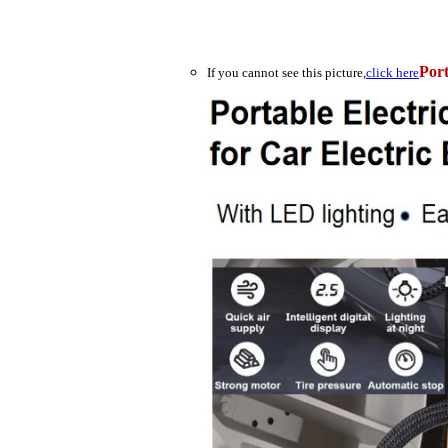
Port
If you cannot see this picture,
click here