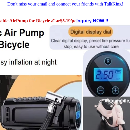
Don't miss your email and connect your friends with TalkKing!
able AirPump for Bicycle /Car$5.19/pc
Inquiry NOW !!