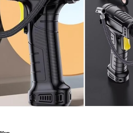
t 50cm