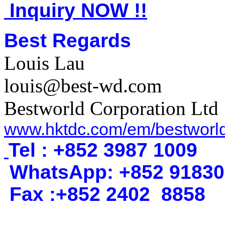
Inquiry NOW !!
Best Regards
Louis Lau
louis@best-wd.com
Bestworld Corporation Ltd
www.hktdc.com/em/bestworl
Tel : +852 3987 1009
WhatsApp
:
+852 9183
Fax :+852 2402
8858