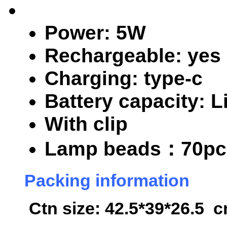
Power: 5W
Rechargeable: yes
Charging: type-c
Battery capacity: 
With clip
Lamp beads
：70pc
Packing information
Ctn size: 42.5*39*26.5 