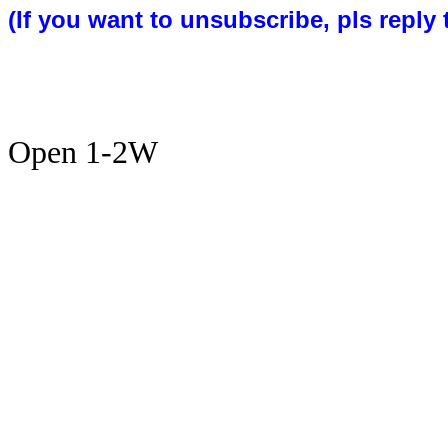
(If you want to unsubscribe, pls reply 
Open 1-2W