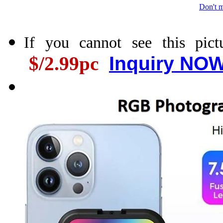
Don't m
If you cannot see this pic
$/2.99pc
Inquiry NOW