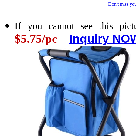
Don't miss you
If you cannot see this pictu
$5.75/pc
Inquiry NOW