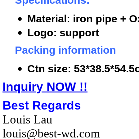
Specifications:
Material: iron pipe + O
Logo: support
Packing information
Ctn size: 53*38.5*54.5
Inquiry NOW !!
Best Regards
Louis Lau
louis@best-wd.com