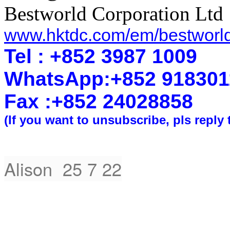
Bestworld Corporation Ltd
www.hktdc.com/em/bestworl
Tel : +852 3987 1009
WhatsApp
:
+852 918301
Fax :+852 2402
8858
(If you want to unsubscribe, pls reply 
Alison 25 7 22