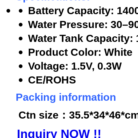
Battery Capacity: 14
Water Pressure: 30
–9
Water Tank Capacity:
Product Color: White
Voltage: 1.5V, 0.3W
CE/ROHS
Packing information
Ctn size
：35.5*34*46*cm,
Inquiry NOW !!