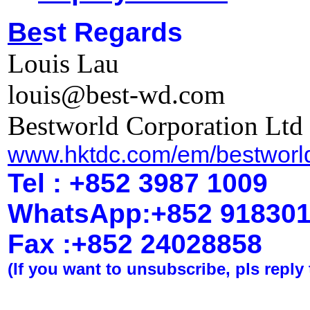
Be
st Regards
Louis Lau
louis@best-wd.com
Bestworld Corporation Ltd
www.hktdc.com/em/bestworl
Tel : +852 3987 1009
WhatsApp
:
+852 91830
Fax :+852 2402
8858
(If you want to unsubscribe, pls reply 