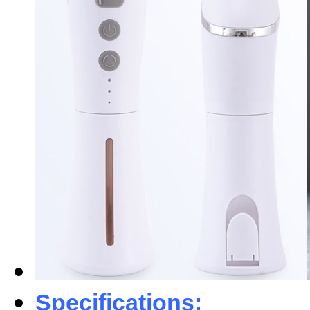
Specifications: