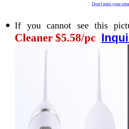
Don't miss your ema
If you cannot see this pict
Cleaner $5.58/pc
Inqu