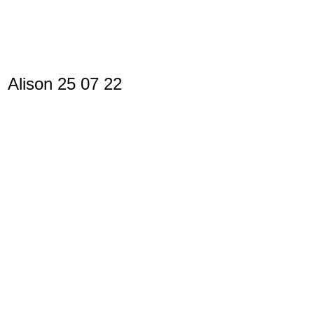
Alison 25 07 22