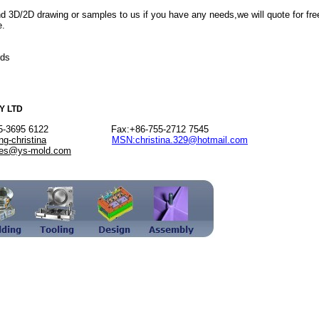
d 3D/2D drawing or samples to us if you have any needs,we will quote for fre
e.
rds
Y LTD
-755-3695 6122 Fax:+86-755-2712 7545
ng-christina
MSN:christina.329@hotmail.com
les@ys-mold.com