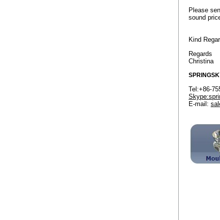
Please sen
sound pric
Kind Rega
Regards
Christina
SPRINGSK
Tel:+86
Skype:spri
E-mail:
sa