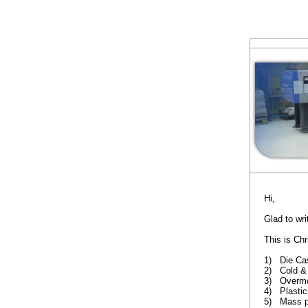
Hi,
Glad to wri
This is Ch
1) Die Ca
2) Cold & 
3) Overmo
4) Plastic
5) Mass p