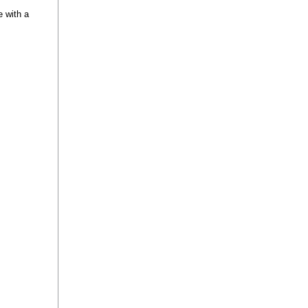
e with a