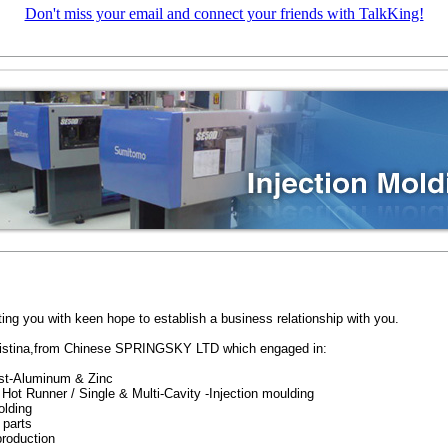
Don't miss your email and connect your friends with TalkKing!
ting you with keen hope to establish a business relationship with you.
ristina,from Chinese SPRINGSKY LTD which engaged in:
st-Aluminum & Zinc
Hot Runner / Single & Multi-Cavity -Injection moulding
lding
 parts
roduction