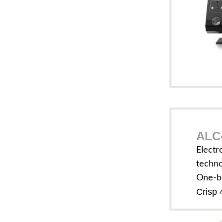
ALC-
Electr
techn
One-b
Crisp 