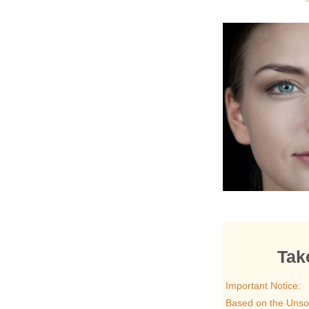
Tak
Important Notice:
Based on the Unsol