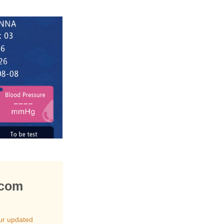
.com
ur updated