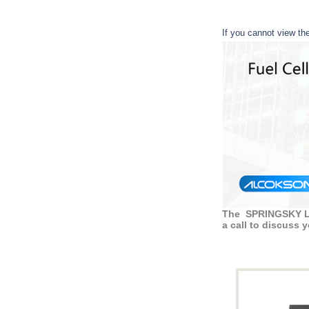
If you cannot view th
The SPRINGSKY LTD
a call to discuss