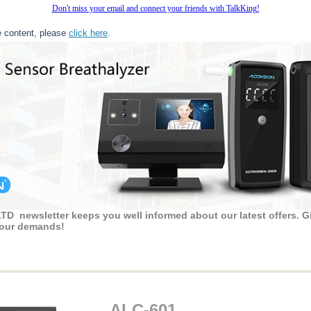
Don't miss your email and connect your friends with TalkKing!
e content, please
click here
.
 newsletter keeps you well informed about our latest offers. Gi
 your demands!
ALC-601