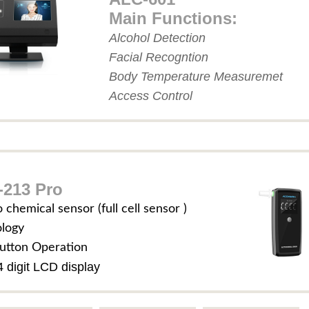
Main Functions:
Alcohol Detection
Facial Recogntion
Body Temperature Measuremet
Access Control
213 Pro
o chemical sensor (full cell sensor )
ology
utton Operation
4 digit LCD display