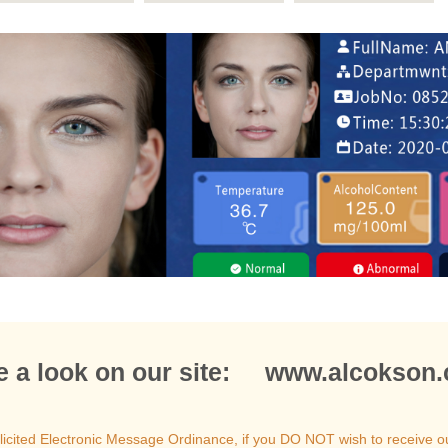
e a look on our site: www.alcokson
icited Electronic Message Ordinance, if you DO NOT wish to receive o