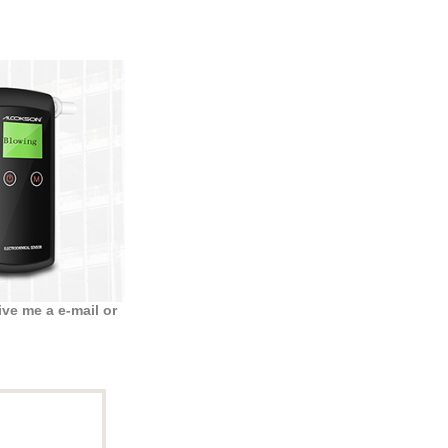
ve me a e-mail or