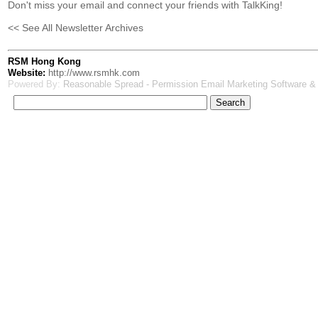
Don't miss your email and connect your friends with TalkKing!
<< See All Newsletter Archives
RSM Hong Kong
Website:
http://www.rsmhk.com
Powered By:
Reasonable Spread - Permission Email Marketing Software &