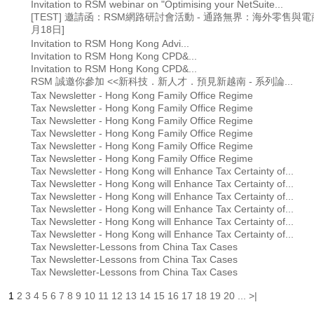
Invitation to RSM webinar on "Optimising your NetSuite...
[TEST] 邀請函：RSM網路研討會活動 - 通路無界： 海外零售與電
月18日]
Invitation to RSM Hong Kong Advi...
Invitation to RSM Hong Kong CPD&...
Invitation to RSM Hong Kong CPD&...
RSM 誠邀你參加 <<新科技．新人才．預見新越南 - 系列論...
Tax Newsletter - Hong Kong Family Office Regime
Tax Newsletter - Hong Kong Family Office Regime
Tax Newsletter - Hong Kong Family Office Regime
Tax Newsletter - Hong Kong Family Office Regime
Tax Newsletter - Hong Kong Family Office Regime
Tax Newsletter - Hong Kong Family Office Regime
Tax Newsletter - Hong Kong will Enhance Tax Certainty of...
Tax Newsletter - Hong Kong will Enhance Tax Certainty of...
Tax Newsletter - Hong Kong will Enhance Tax Certainty of...
Tax Newsletter - Hong Kong will Enhance Tax Certainty of...
Tax Newsletter - Hong Kong will Enhance Tax Certainty of...
Tax Newsletter - Hong Kong will Enhance Tax Certainty of...
Tax Newsletter-Lessons from China Tax Cases
Tax Newsletter-Lessons from China Tax Cases
Tax Newsletter-Lessons from China Tax Cases
1
2
3
4
5
6
7
8
9
10
11
12
13
14
15
16
17
18
19
20
...
>|