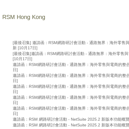
RSM Hong Kong
[最後召集] 邀請函：RSM網路研討會活動 - 通路無界： 海外零
新 [10月17日]
[最後召集]邀請函：RSM網路研討會活動 - 通路無界： 海外零售
[10月17日]
邀請函：RSM網路研討會活動 - 通路無界： 海外零售與電商的整合創
日]
邀請函：RSM網路研討會活動 - 通路無界： 海外零售與電商的整合創
日]
邀請函：RSM網路研討會活動 - 通路無界： 海外零售與電商的整合創
日]
邀請函：RSM網路研討會活動 - 通路無界： 海外零售與電商的整合創
日]
邀請函：RSM網路研討會活動 - 通路無界： 海外零售與電商的整合創
日]
邀請函：RSM 網路研討會活動 - NetSuite 2025.2 新版本功能概覽 
邀請函：RSM 網路研討會活動 - NetSuite 2025.2 新版本功能概覽 