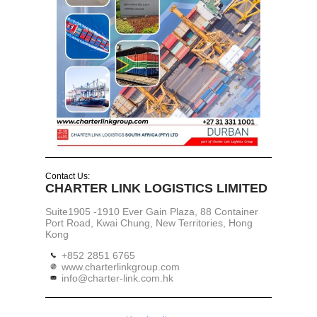
Contact Us:
CHARTER LINK LOGISTICS LIMITED
Suite1905 -1910 Ever Gain Plaza, 88 Container
Port Road, Kwai Chung, New Territories, Hong
Kong
+852 2851 6765
www.charterlinkgroup.com
info@charter-link.com.hk