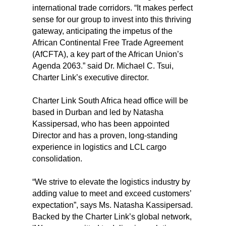
international trade corridors. “It makes perfect
sense for our group to invest into this thriving
gateway, anticipating the impetus of the
African Continental Free Trade Agreement
(AfCFTA), a key part of the African Union’s
Agenda 2063.” said Dr. Michael C. Tsui,
Charter Link’s executive director.
Charter Link South Africa head office will be
based in Durban and led by Natasha
Kassipersad, who has been appointed
Director and has a proven, long-standing
experience in logistics and LCL cargo
consolidation.
“We strive to elevate the logistics industry by
adding value to meet and exceed customers’
expectation”, says Ms. Natasha Kassipersad.
Backed by the Charter Link’s global network,