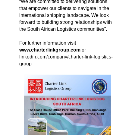
“We are committed to delivering solutions
that empower our clients to navigate in the
international shipping landscape. We look
forward to building strong relationships with
the South African Logistics communities”.
For further information visit
www.charterlinkgroup.com
or
linkedin.com/company/charter-link-logistics-
group