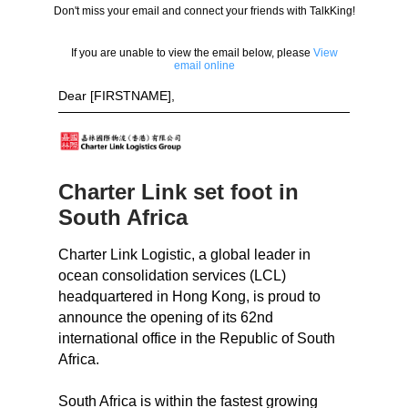
Don't miss your email and connect your friends with TalkKing!
If you are unable to view the email below, please
View
email online
Dear [FIRSTNAME],
Charter Link set foot in
South Africa
Charter Link Logistic, a global leader in
ocean consolidation services (LCL)
headquartered in Hong Kong, is proud to
announce the opening of its 62nd
international office in the Republic of South
Africa.
South Africa is within the fastest growing