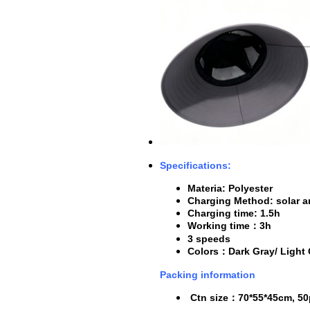
Specifications:
Materia: Polyester
Charging Method: solar 
Charging time: 1.5h
Working time
：3h
3 speeds
Colors
：D
ark Gray/ Light
Packing information
Ctn size
：
70*55*45cm, 50