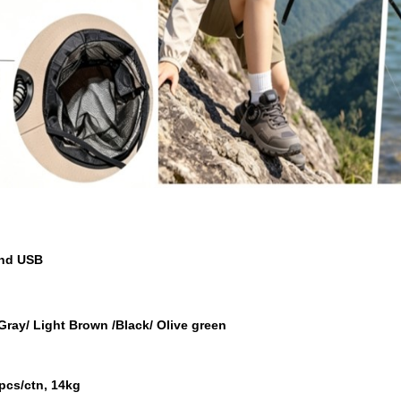
and USB
 Gray/ Light Brown /Black/ Olive green
pcs/ctn, 14kg