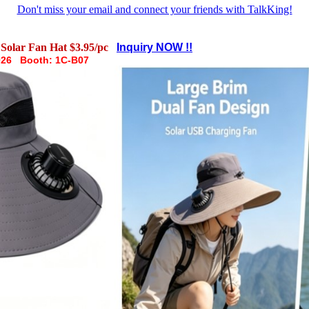
Don't miss your email and connect your friends with TalkKing!
Solar Fan Hat $3.95/pc
Inquiry NOW !!
026 Booth: 1C-B07