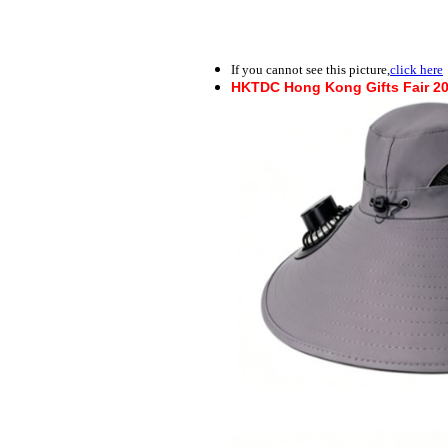
If you cannot see this picture,
click here
HKTDC Hong Kong Gifts Fair 2