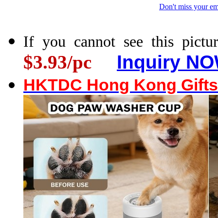
Don't miss your em
If you cannot see this pictur
$3.93/pc
Inquiry NO
HKTDC Hong Kong Gifts