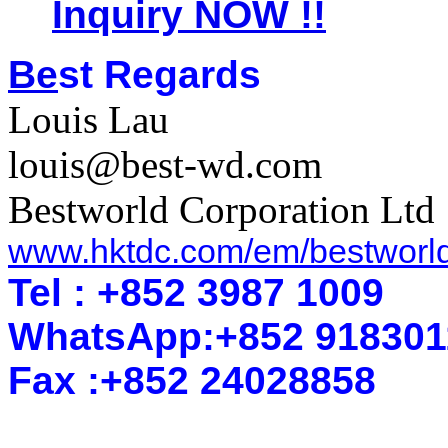
Inquiry NOW !!
Be
st Regards
Louis Lau
louis@best-wd.com
Bestworld Corporation Ltd
www.hktdc.com/em/bestworl
Tel : +852 3987 1009
WhatsApp
:
+852 918301
Fax :+852 2402
8858