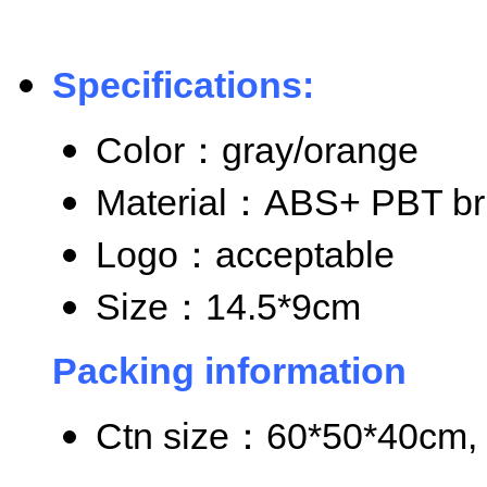
Specifications:
Color
：gray/orange
Material
：ABS+ PBT bri
Logo
：acceptable
Size
：14.5*9cm
Packing information
Ctn size
：60*50*40cm, 8