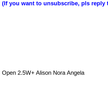
(If you want to unsubscribe, pls reply 
Open 2.5W+ Alison Nora Angela