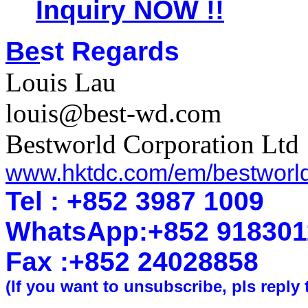
Inquiry NOW !!
Be
st Regards
Louis Lau
louis@best-wd.com
Bestworld Corporation Ltd
www.hktdc.com/em/bestworl
Tel : +852 3987 1009
WhatsApp
:
+852 918301
Fax :+852 2402
8858
(If you want to unsubscribe, pls reply 