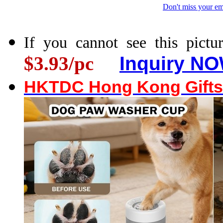
Don't miss your em
If you cannot see this pictur
$3.93/pc
Inquiry NO
HKTDC Hong Kong Gifts