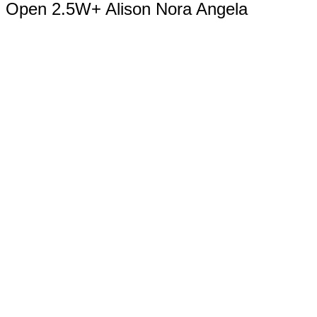
Open 2.5W+ Alison Nora Angela