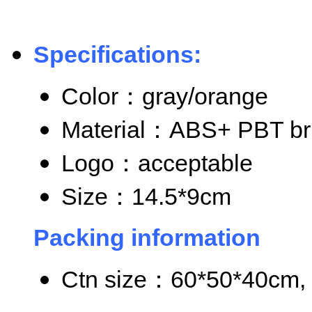
Specifications:
Color
：gray/orange
Material
：ABS+ PBT bri
Logo
：acceptable
Size
：14.5*9cm
Packing information
Ctn size
：60*50*40cm, 8