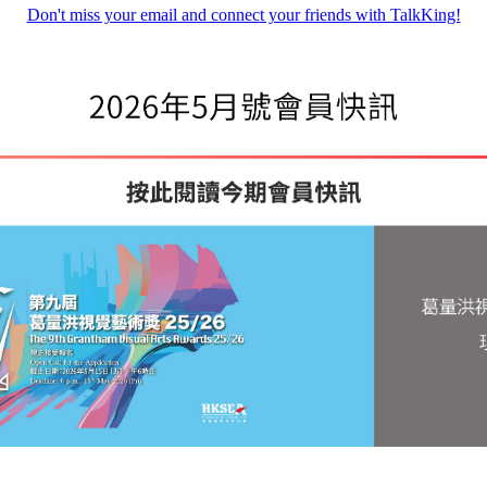
Don't miss your email and connect your friends with TalkKing!