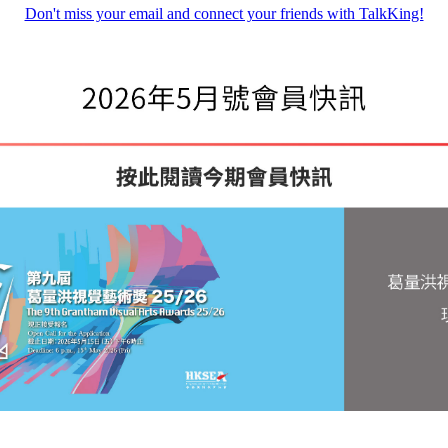
Don't miss your email and connect your friends with TalkKing!