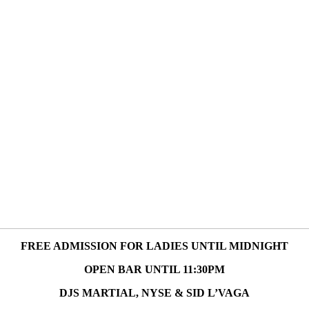
FREE ADMISSION FOR LADIES UNTIL MIDNIGHT
OPEN BAR UNTIL 11:30PM
DJS MARTIAL, NYSE & SID L’VAGA