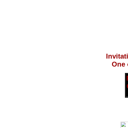
Invita
One 