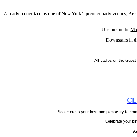
Already recognized as one of New York’s premier party venues,
Aer
Upstairs in the
Ma
Downstairs in t
All Ladies on the Guest 
CL
Please dress your best and please try to come
Celebrate your bi
A