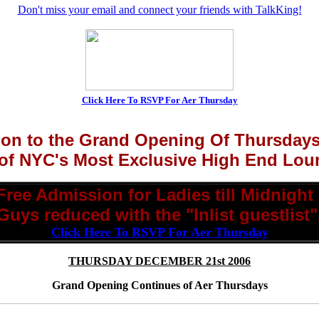
Don't miss your email and connect your friends with TalkKing!
Click Here To RSVP For Aer Thursday
tion to the Grand Opening Of Thursday
of NYC's Most Exclusive High End Lou
Free Admission for Ladies till Midnight 
Guys reduced with the "Inlist guestlist"
Click Here To RSVP For Aer Thursday
THURSDAY DECEMBER 21st 2006
Grand Opening Continues of Aer Thursdays