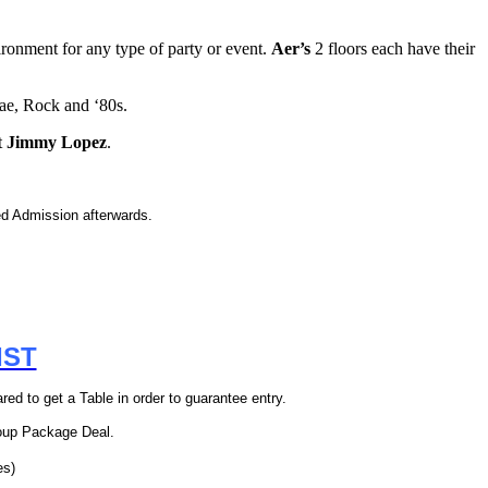
ironment for any type of party or event.
Aer’s
2 floors each have their
e, Rock and ‘80s.
t
Jimmy Lopez
.
 Admission afterwards.
IST
ed to get a Table in order to guarantee entry.
oup Package Deal.
es)