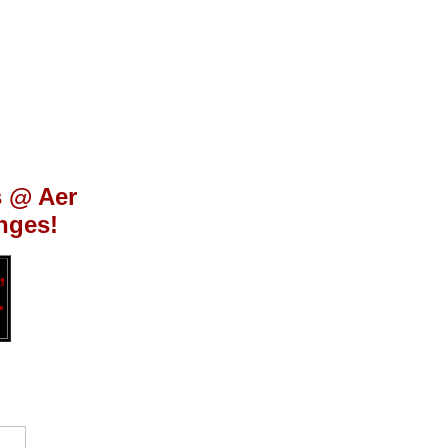
s @ Aer
nges!
,
.