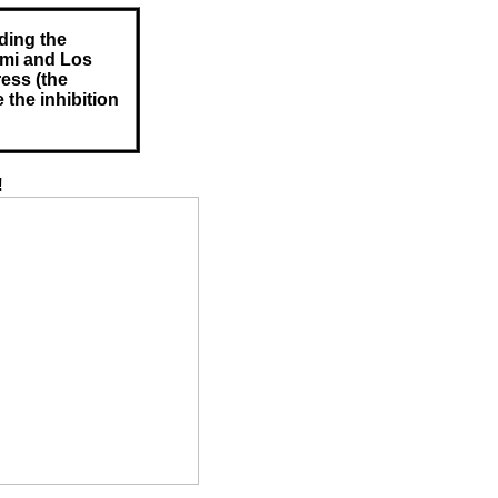
ding the
ami and Los
ess (the
 the inhibition
!