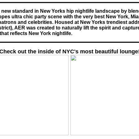
a new standard in New Yorks hip nightlife landscape by blen
pes ultra chic party scene with the very best New York, Mi
patrons and celebrities. Housed at New Yorks trendiest addr
rict), AER was created to naturally lift the spirit and capture
hat reflects New York nightlife.
Check out the inside of NYC's most beautiful lounge