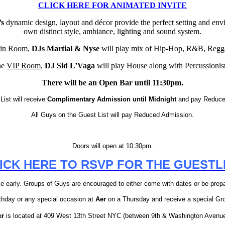
CLICK HERE FOR ANIMATED INVITE
’s
dynamic design, layout and décor provide the perfect setting and env
own distinct style, ambiance, lighting and sound system.
in Room
,
DJs Martial & Nyse
will play mix of Hip-Hop, R&B, Regga
he
VIP Room
,
DJ Sid L’Vaga
will play House along with Percussionis
There will be an Open Bar until 11:30pm.
List will receive
Complimentary Admission until Midnight
and pay Reduced
All Guys on the Guest List will pay Reduced Admission.
Doors will open at 10:30pm.
ICK HERE TO RSVP FOR THE GUESTL
 early. Groups of Guys are encouraged to either come with dates or be prepar
rthday or any special occasion at
Aer
on a Thursday and receive a special Gr
er
is located at 409 West 13th Street NYC (between 9th & Washington Avenu