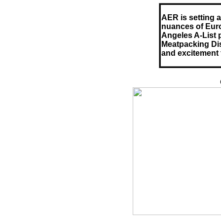
AER is setting 
nuances of Euro
Angeles A-List 
Meatpacking Dist
and excitement t