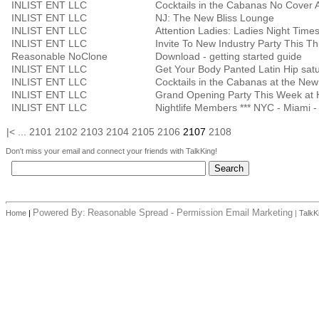
INLIST ENT LLC
Cocktails in the Cabanas No Cover A
INLIST ENT LLC
NJ: The New Bliss Lounge
INLIST ENT LLC
INLIST ENT LLC
Invite To New Industry Party This T
Reasonable NoClone
Download - getting started guide
INLIST ENT LLC
Get Your Body Panted Latin Hip sat
INLIST ENT LLC
Cocktails in the Cabanas at the Ne
INLIST ENT LLC
Grand Opening Party This Week at
INLIST ENT LLC
Nightlife Members *** NYC - Miami - 
|<
...
2101
2102
2103
2104
2105
2106
2107
2108
Don't miss your email and connect your friends with TalkKing!
Powered By:
Reasonable Spread - Permission Email Marketing
Home
|
|
TalkK