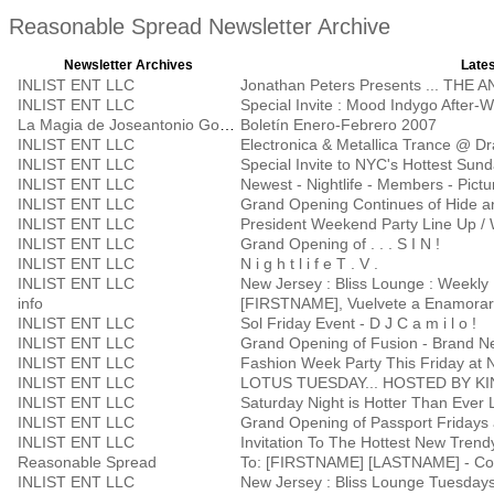
Reasonable Spread Newsletter Archive
Newsletter Archives
Lates
INLIST ENT LLC
Jonathan Peters Presents ... THE
INLIST ENT LLC
Special Invite : Mood Indygo After-
La Magia de Joseantonio Godoy
Boletín Enero-Febrero 2007
INLIST ENT LLC
Electronica & Metallica Trance @ D
INLIST ENT LLC
Special Invite to NYC's Hottest Su
INLIST ENT LLC
Newest - Nightlife - Members - Pictu
INLIST ENT LLC
Grand Opening Continues of Hide a
INLIST ENT LLC
President Weekend Party Line Up / 
INLIST ENT LLC
Grand Opening of . . . S I N !
INLIST ENT LLC
N i g h t l i f e T . V .
INLIST ENT LLC
New Jersey : Bliss Lounge : Weekly 
info
[FIRSTNAME], Vuelvete a Enamorar
INLIST ENT LLC
Sol Friday Event - D J C a m i l o !
INLIST ENT LLC
Grand Opening of Fusion - Brand Ne
INLIST ENT LLC
Fashion Week Party This Friday at 
INLIST ENT LLC
LOTUS TUESDAY... HOSTED BY K
INLIST ENT LLC
Saturday Night is Hotter Than Ever 
INLIST ENT LLC
INLIST ENT LLC
Invitation To The Hottest New Trend
Reasonable Spread
To: [FIRSTNAME] [LASTNAME] - Con
INLIST ENT LLC
New Jersey : Bliss Lounge Tuesday