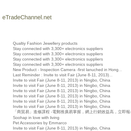
eTradeChannel.net
Qualtiy Fashion Jewellery products
Stay connected with 3,300+ electronics suppliers
Stay connected with 3,300+ electronics suppliers
Stay connected with 3,300+ electronics suppliers
Stay connected with 3,300+ electronics suppliers
New Product - Inspection Camera -first lanuched in Hong...
Last Reminder : Invite to visit Fair (June 8-11, 2013)...
Invite to visit Fair (June 8-11, 2013) in Ningbo, China
Invite to visit Fair (June 8-11, 2013) in Ningbo, China
Invite to visit Fair (June 8-11, 2013) in Ningbo, China
Invite to visit Fair (June 8-11, 2013) in Ningbo, China
Invite to visit Fair (June 8-11, 2013) in Ningbo, China
Invite to visit Fair (June 8-11, 2013) in Ningbo, China
「商貿易」進修課程 -電郵推廣易掌握，網上行銷效益高，立即報
Soohap in love with living
Pet Accessories by Emmarco
Invite to visit Fair (June 8-11, 2013) in Ningbo, China