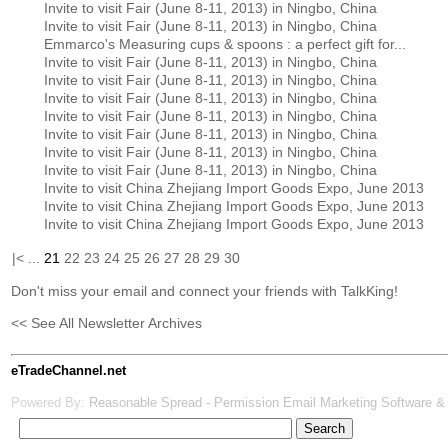
Invite to visit Fair (June 8-11, 2013) in Ningbo, China
Invite to visit Fair (June 8-11, 2013) in Ningbo, China
Emmarco's Measuring cups & spoons : a perfect gift for...
Invite to visit Fair (June 8-11, 2013) in Ningbo, China
Invite to visit Fair (June 8-11, 2013) in Ningbo, China
Invite to visit Fair (June 8-11, 2013) in Ningbo, China
Invite to visit Fair (June 8-11, 2013) in Ningbo, China
Invite to visit Fair (June 8-11, 2013) in Ningbo, China
Invite to visit Fair (June 8-11, 2013) in Ningbo, China
Invite to visit Fair (June 8-11, 2013) in Ningbo, China
Invite to visit China Zhejiang Import Goods Expo, June 2013
Invite to visit China Zhejiang Import Goods Expo, June 2013
Invite to visit China Zhejiang Import Goods Expo, June 2013
|<
...
21
22
23
24
25
26
27
28
29
30
Don't miss your email and connect your friends with TalkKing!
<< See All Newsletter Archives
eTradeChannel.net
Powered By:
Reasonable Spread - Permission Email Marketing Software &