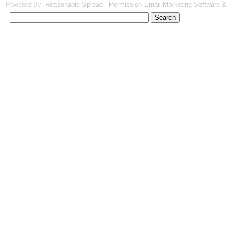
Powered By:
Reasonable Spread - Permission Email Marketing Software &