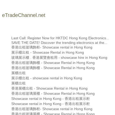
eTradeChannel.net
Last Call: Register Now for HKTDC Hong Kong Electronics...
SAVE THE DATE! Discover the trending electronics at the...
香港出租玻璃飾柜- Showcase rental in Hong Kong
展示櫃出租 - Showcase Rental in Hong Kong
玻璃展示櫃 . 香港展覽會租用 - showcase hire in Hong Kong
香港出租玻璃飾櫃 - Showcase Rental in Hong Kong
香港出租玻璃飾櫃 - Showcase Rental in Hong Kong
展櫃出租
展示櫃出租 - showcase rental in Hong Kong
展櫃出租
香港展櫃出租 - Showcase Rental in Hong Kong
香港出租玻璃展櫃 - Showcase Rental in Hong Kong
Showcase rental in Hong Kong - 香港出租展示柜
Showcase rental in Hong Kong - 香港出租展示柜
香港出租玻璃飾柜- Showcase rental in Hong Kong
香港出租玻璃展櫃 - Showcase Rental in Hong Kong