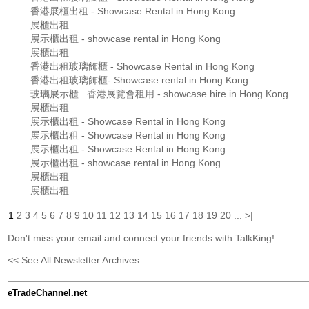
香港展櫃出租 - Showcase Rental in Hong Kong
展櫃出租
展示櫃出租 - showcase rental in Hong Kong
展櫃出租
香港出租玻璃飾櫃 - Showcase Rental in Hong Kong
香港出租玻璃飾櫃- Showcase rental in Hong Kong
玻璃展示櫃 . 香港展覽會租用 - showcase hire in Hong Kong
展櫃出租
展示櫃出租 - Showcase Rental in Hong Kong
展示櫃出租 - Showcase Rental in Hong Kong
展示櫃出租 - Showcase Rental in Hong Kong
展示櫃出租 - showcase rental in Hong Kong
展櫃出租
展櫃出租
1
2
3
4
5
6
7
8
9
10
11
12
13
14
15
16
17
18
19
20
...
>|
Don't miss your email and connect your friends with TalkKing!
<< See All Newsletter Archives
eTradeChannel.net