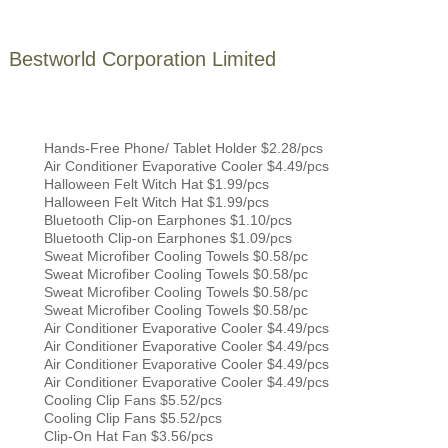
Bestworld Corporation Limited
Hands-Free Phone/ Tablet Holder $2.28/pcs
Air Conditioner Evaporative Cooler $4.49/pcs
Halloween Felt Witch Hat $1.99/pcs
Halloween Felt Witch Hat $1.99/pcs
Bluetooth Clip-on Earphones $1.10/pcs
Bluetooth Clip-on Earphones $1.09/pcs
Sweat Microfiber Cooling Towels $0.58/pc
Sweat Microfiber Cooling Towels $0.58/pc
Sweat Microfiber Cooling Towels $0.58/pc
Sweat Microfiber Cooling Towels $0.58/pc
Air Conditioner Evaporative Cooler $4.49/pcs
Air Conditioner Evaporative Cooler $4.49/pcs
Air Conditioner Evaporative Cooler $4.49/pcs
Air Conditioner Evaporative Cooler $4.49/pcs
Cooling Clip Fans $5.52/pcs
Cooling Clip Fans $5.52/pcs
Clip-On Hat Fan $3.56/pcs