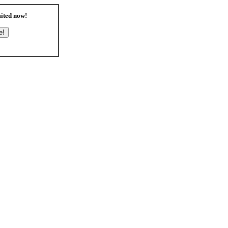
ited
now!