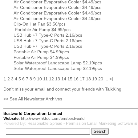
Air Conditioner Evaporative Cooler $4.49/pcs
Air Conditioner Evaporative Cooler $4.49/pcs
Air Conditioner Evaporative Cooler $4.49/pcs
Air Conditioner Evaporative Cooler $4.49/pcs
Clip-On Hat Fan $3.56/pcs
Portable Air Pump $4.99/pcs
USB Hub +7 Type-C Ports 2.16/pcs
USB Hub +7 Type-C Ports 2.16/pcs
USB Hub +7 Type-C Ports 2.16/pcs
Portable Air Pump $4.99/pcs
Portable Air Pump $4.99/pcs
Solar Waterproof Landscape Lamp $2.19/pcs
Solar Waterproof Landscape Lamp $2.19/pcs
1
2
3
4
5
6
7
8
9
10
11
12
13
14
15
16
17
18
19
20
...
>|
Don't miss your email and connect your friends with TalkKing!
<< See All Newsletter Archives
Bestworld Corporation Limited
Website:
http://www.hktdc.com/em/bestworld
Powered By:
Reasonable Spread - Permission Email Marketing Software &