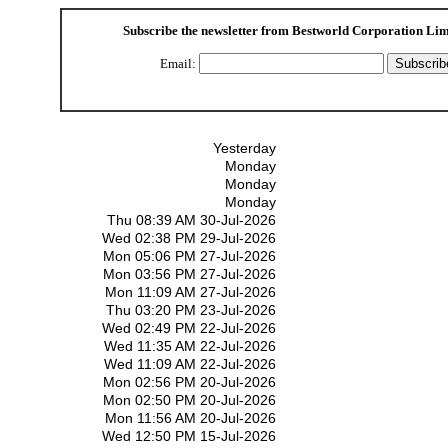
Subscribe the newsletter from
Bestworld Corporation Lim
Email:
Yesterday
Monday
Monday
Monday
Thu 08:39 AM 30-Jul-2026
Wed 02:38 PM 29-Jul-2026
Mon 05:06 PM 27-Jul-2026
Mon 03:56 PM 27-Jul-2026
Mon 11:09 AM 27-Jul-2026
Thu 03:20 PM 23-Jul-2026
Wed 02:49 PM 22-Jul-2026
Wed 11:35 AM 22-Jul-2026
Wed 11:09 AM 22-Jul-2026
Mon 02:56 PM 20-Jul-2026
Mon 02:50 PM 20-Jul-2026
Mon 11:56 AM 20-Jul-2026
Wed 12:50 PM 15-Jul-2026