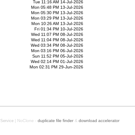
Tue 11:16 AM 14-Jul-2026
Mon 05:48 PM 13-Jul-2026
Mon 05:30 PM 13-Jul-2026
Mon 03:29 PM 13-Jul-2026
Mon 10:26 AM 13-Jul-2026
Fri 01:34 PM 10-Jul-2026
Wed 11:07 PM 08-Jul-2026
Wed 11:04 PM 08-Jul-2026
Wed 03:34 PM 08-Jul-2026
Mon 03:16 PM 06-Jul-2026
Sun 11:52 PM 05-Jul-2026
Wed 02:14 PM 01-Jul-2026
Mon 02:31 PM 29-Jun-2026
| NoClone -
duplicate file finder
&
download accelerator
 Service